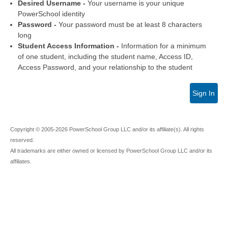
Desired Username -
Your username is your unique
PowerSchool identity
Password -
Your password must be at least 8 characters
long
Student Access Information -
Information for a minimum
of one student, including the student name, Access ID,
Access Password, and your relationship to the student
Sign In
Copyright © 2005-2026 PowerSchool Group LLC and/or its affiliate(s). All rights
reserved.
All trademarks are either owned or licensed by PowerSchool Group LLC and/or its
affiliates.