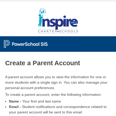
PowerSchool
Create a Parent Account
A parent account allows you to view the information for one or
more students with a single sign in. You can also manage your
personal account preferences.
To create a parent account, enter the following information:
Name -
Your first and last name
Email -
Student notifications and correspondence related to
your parent account will be sent to this email